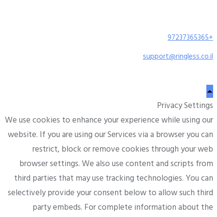
+97237365365
support@ringless.co.il
Privacy Settings
We use cookies to enhance your experience while using our
website. If you are using our Services via a browser you can
restrict, block or remove cookies through your web
browser settings. We also use content and scripts from
third parties that may use tracking technologies. You can
selectively provide your consent below to allow such third
party embeds. For complete information about the