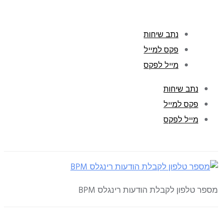
נתב שיחות
פקס למייל
מייל לפקס
נתב שיחות
פקס למייל
מייל לפקס
מספר טלפון לקבלת הודעות רינגלס BPM