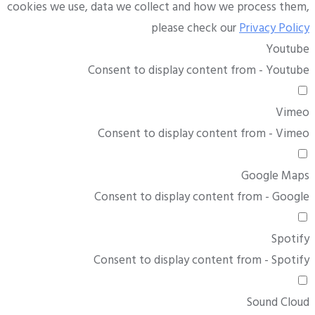
cookies we use, data we collect and how we process them,
please check our
Privacy Policy
Youtube
Consent to display content from - Youtube
Vimeo
Consent to display content from - Vimeo
Google Maps
Consent to display content from - Google
Spotify
Consent to display content from - Spotify
Sound Cloud